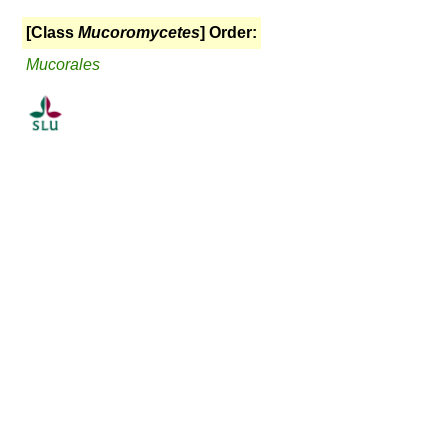
[Class
Mucoromycetes
] Order:
Mucorales