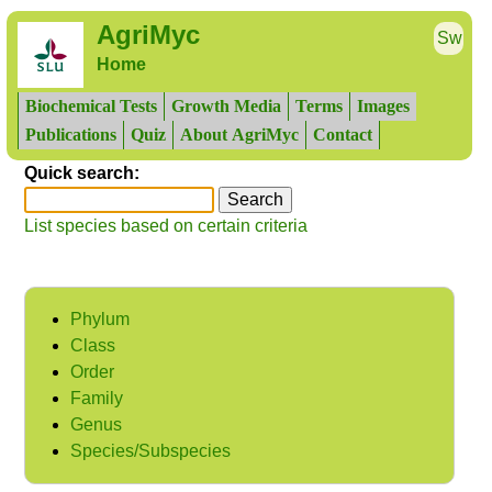
AgriMyc
Sw
Home
Biochemical Tests
Growth Media
Terms
Images
Publications
Quiz
About AgriMyc
Contact
Quick search:
List species based on certain criteria
Phylum
Class
Order
Family
Genus
Species/Subspecies