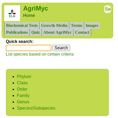
AgriMyc
Sw
Home
Biochemical Tests
Growth Media
Terms
Images
Publications
Quiz
About AgriMyc
Contact
Quick search:
List species based on certain criteria
Phylum
Class
Order
Family
Genus
Species/Subspecies