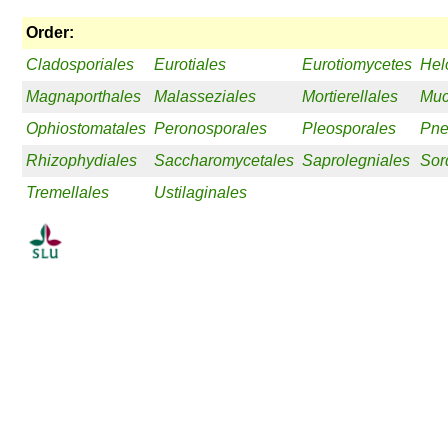
Order:
Cladosporiales
Eurotiales
Eurotiomycetes
Hel
Magnaporthales
Malasseziales
Mortierellales
Muc
Ophiostomatales
Peronosporales
Pleosporales
Pne
Rhizophydiales
Saccharomycetales
Saprolegniales
Sor
Tremellales
Ustilaginales