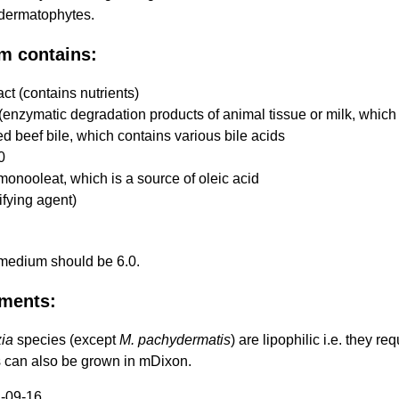
 dermatophytes.
m contains:
act (contains nutrients)
enzymatic degradation products of animal tissue or milk, which 
d beef bile, which contains various bile acids
0
monooleat, which is a source of oleic acid
ifying agent)
 medium should be 6.0.
ments:
ia
species (except
M. pachydermatis
) are lipophilic i.e. they r
 can also be grown in mDixon.
-09-16.