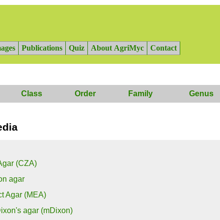
ages
Publications
Quiz
About AgriMyc
Contact
Class
Order
Family
Genus
edia
Agar (CZA)
on agar
ct Agar (MEA)
ixon's agar (mDixon)