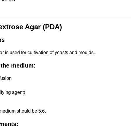
extrose Agar (PDA)
ns
ar is used for cultivation of yeasts and moulds.
 the medium:
fusion
ifying agent)
 medium should be 5.6.
ments: