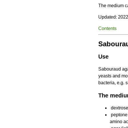
The medium can
Updated: 2022
Contents
Sabourau
Use
Sabouraud agar
yeasts and mo
bacteria, e.g.
The mediu
dextrose
peptone 
amino ac