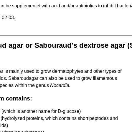
 be supplementet with acid and/or antibiotics to inhibit bacteri
-02-03.
d agar or Sabouraud's dextrose agar 
 is mainly used to grow dermatophytes and other types of
lds. Sabaroudagar can also be used to grow filamentous
 species within the genus
Nocardia.
m contains:
 (which is another name for D-glucose)
(hydrolyzed proteins, which contains short peptodes and
ids)