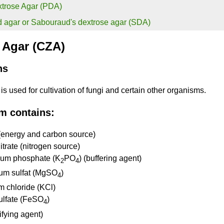
xtrose Agar (PDA)
 agar or Sabouraud's dextrose agar (SDA)
 Agar (CZA)
ns
s used for cultivation of fungi and certain other organisms.
m contains:
(energy and carbon source)
trate (nitrogen source)
ium phosphate (K
PO
) (buffering agent)
2
4
um sulfat (MgSO
)
4
m chloride (KCl)
sulfate (FeSO
)
4
ifying agent)