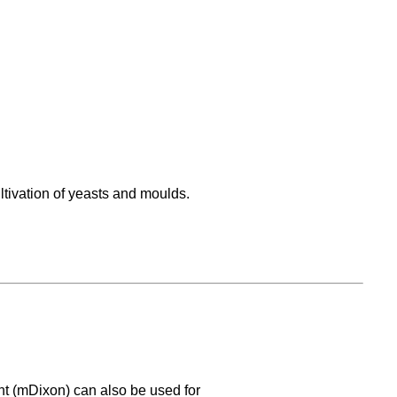
ltivation of yeasts and moulds.
nt (mDixon) can also be used for