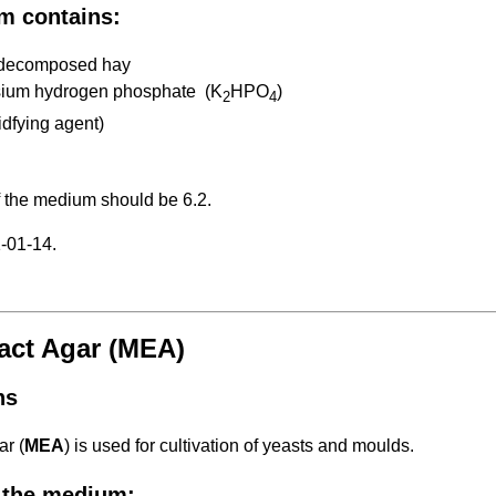
m contains:
y decomposed hay
sium hydrogen phosphate (K
HPO
)
2
4
idfying agent)
f the medium should be 6.2.
-01-14.
ract Agar (MEA)
ns
ar (
MEA
) is used for cultivation of yeasts and moulds.
 the medium: