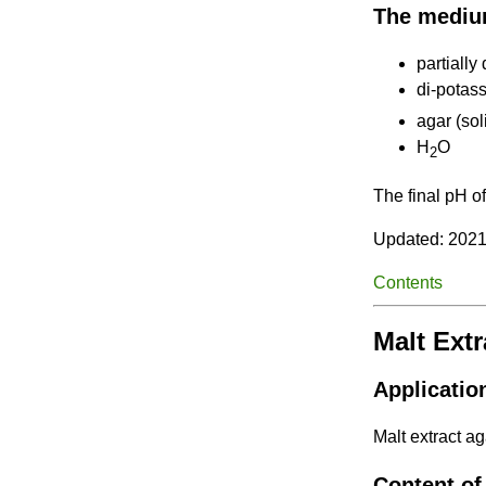
The mediu
partiall
di-potas
agar (sol
H
O
2
The final pH o
Updated: 2021
Contents
Malt Ext
Applicatio
Malt extract ag
Content of