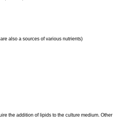
are also a sources of various nutrients)
equire the addition of lipids to the culture medium. Other