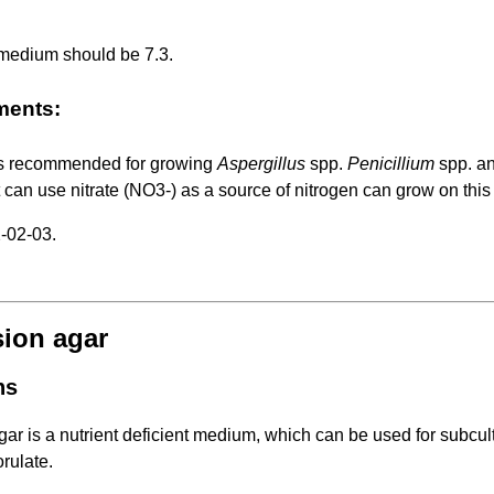
 medium should be 7.3.
ments:
s recommended for growing
Aspergillus
spp.
Penicillium
spp. a
 can use nitrate (NO3-) as a source of nitrogen can grow on thi
-02-03.
sion agar
ns
ar is a nutrient deficient medium, which can be used for subculti
rulate.