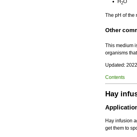
H
O
2
The pH of the
Other com
This medium i
organisms that
Updated: 2022
Contents
Hay infu
Applicatio
Hay infusion ag
get them to spo