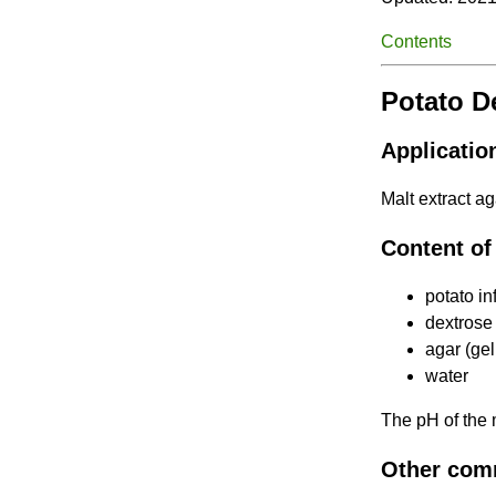
Contents
Potato D
Applicatio
Malt extract ag
Content of
potato in
dextrose
agar (gel
water
The pH of the
Other com