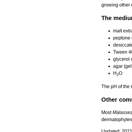
growing other
The mediu
malt extr
peptone (
desiccate
Tween 4
glycerol 
agar (gel
H
O
2
The pH of the
Other com
Most
Malassez
dermatophytes
Updated: 2021