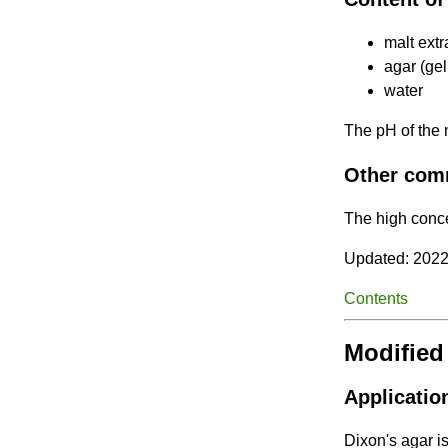
malt extr
agar (gel
water
The pH of the
Other com
The high conce
Updated: 2022
Contents
Modified
Applicatio
Dixon's agar i