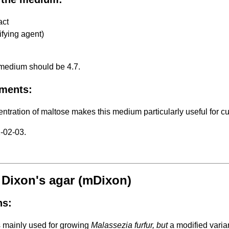
act
ifying agent)
 medium should be 4.7.
ments:
ntration of maltose makes this medium particularly useful for cu
-02-03.
 Dixon's agar (mDixon)
ns:
s mainly used for growing
Malassezia furfur, but
a modified varia