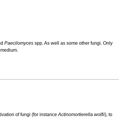
nd
Paecilomyces
spp. As well as some other fungi. Only
s medium.
vation of fungi (for instance
Actinomortierella wolfii
), to