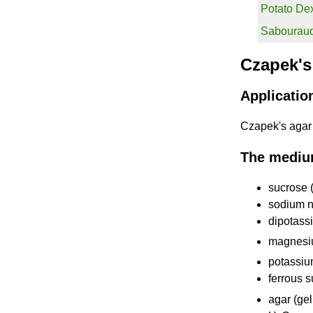
Potato De
Sabouraud
Czapek's
Applicatio
Czapek's agar i
The mediu
sucrose 
sodium ni
dipotass
magnesi
potassiu
ferrous 
agar (gel