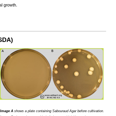
al growth.
(SDA)
Image A
shows a plate containing Sabouraud Agar before cultivation.