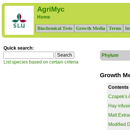
AgriMyc
Home
Biochemical Tests
Growth Media
Terms
Im
Quick search:
Phylum
List species based on certain criteria
Growth M
Contents
Czapek's 
Hay infusi
Malt Extra
Modified D