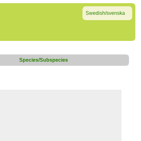
Swedish/svenska
Species/Subspecies