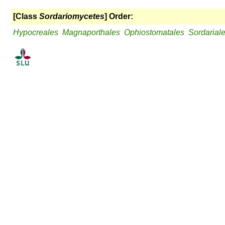
[Class
Sordariomycetes
] Order:
Hypocreales
Magnaporthales
Ophiostomatales
Sordarial