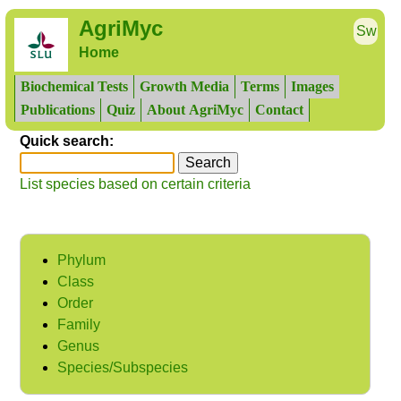
AgriMyc
Sw
Home
Biochemical Tests
Growth Media
Terms
Images
Publications
Quiz
About AgriMyc
Contact
Quick search:
List species based on certain criteria
Phylum
Class
Order
Family
Genus
Species/Subspecies