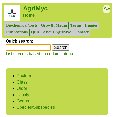
AgriMyc
Sw
Home
Biochemical Tests
Growth Media
Terms
Images
Publications
Quiz
About AgriMyc
Contact
Quick search:
List species based on certain criteria
Phylum
Class
Order
Family
Genus
Species/Subspecies