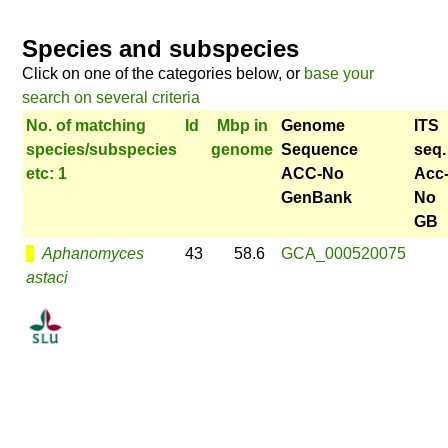
Species and subspecies
Click on one of the categories below, or
base your
search on several criteria
No. of matching
Id
Mbp in
Genome
ITS
species/subspecies
genome
Sequence
seq.
etc: 1
ACC-No
Acc
GenBank
No
GB
Aphanomyces
43
58.6
GCA_000520075
astaci