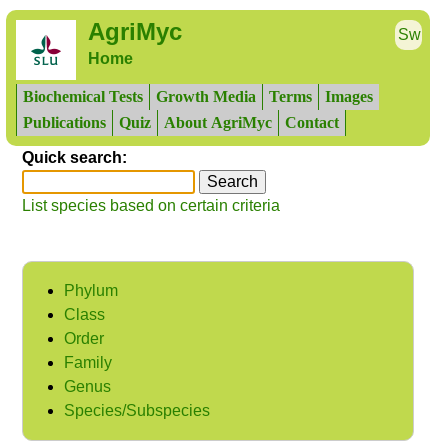
AgriMyc
Sw
Home
Biochemical Tests
Growth Media
Terms
Images
Publications
Quiz
About AgriMyc
Contact
Quick search:
List species based on certain criteria
Phylum
Class
Order
Family
Genus
Species/Subspecies