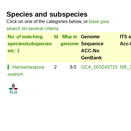
Species and subspecies
Click on one of the categories below, or
base your
search on several criteria
No. of matching
Id
Mbp in
Genome
ITS 
species/subspecies
genome
Sequence
Acc-
etc: 1
ACC-No
GenBank
Hanseniaspora
2
9.0
GCA_003243715
NR_
uvarum