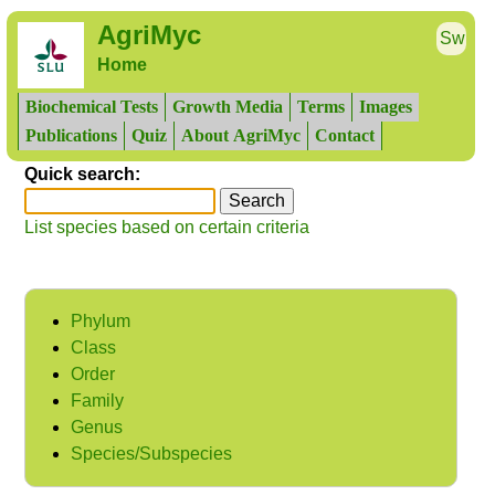
AgriMyc
Sw
Home
Biochemical Tests
Growth Media
Terms
Images
Publications
Quiz
About AgriMyc
Contact
Quick search:
List species based on certain criteria
Phylum
Class
Order
Family
Genus
Species/Subspecies