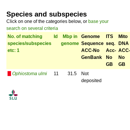
Species and subspecies
Click on one of the categories below, or
base your
search on several criteria
No. of matching
Id
Mbp in
Genome
ITS
Mito
species/subspecies
genome
Sequence
seq.
DNA
etc: 1
ACC-No
Acc-
ACC
GenBank
No
No
GB
GB
Ophiostoma ulmi
11
31.5
Not
deposited