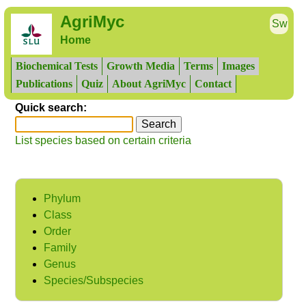
AgriMyc
Sw
Home
Biochemical Tests
Growth Media
Terms
Images
Publications
Quiz
About AgriMyc
Contact
Quick search:
List species based on certain criteria
Phylum
Class
Order
Family
Genus
Species/Subspecies