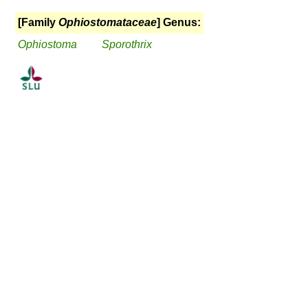
[Family
Ophiostomataceae
] Genus:
Ophiostoma
Sporothrix