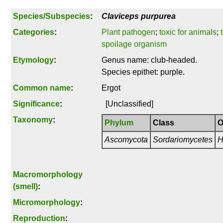
Species/Subspecies
:
Claviceps purpurea
Categories
:
Plant pathogen
;
toxic for animals
;
spoilage organism
Etymology
:
Genus name: club-headed.
Species epithet: purple.
Common name
:
Ergot
Significance
:
[Unclassified]
Taxonomy
:
Phylum
Class
O
Ascomycota
Sordariomycetes
H
Macromorphology
(smell)
:
Micromorphology
:
Reproduction
: