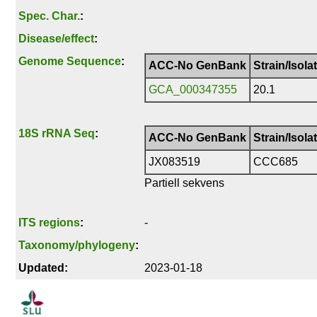
Spec. Char.
:
Disease/effect
:
Genome Sequence
:
ACC-No GenBank
Strain/Isola
GCA_000347355
20.1
18S rRNA Seq
:
ACC-No GenBank
Strain/Isola
JX083519
CCC685
Partiell sekvens
ITS regions
:
-
Taxonomy/phylogeny
:
Updated:
2023-01-18