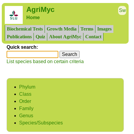
AgriMyc
Sw
Home
Biochemical Tests
Growth Media
Terms
Images
Publications
Quiz
About AgriMyc
Contact
Quick search:
List species based on certain criteria
Phylum
Class
Order
Family
Genus
Species/Subspecies