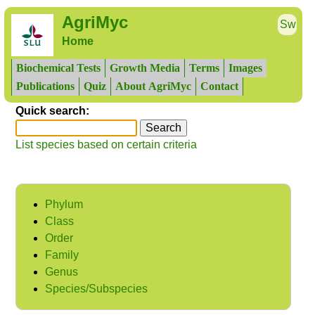
AgriMyc
Sw
Home
Biochemical Tests
Growth Media
Terms
Images
Publications
Quiz
About AgriMyc
Contact
Quick search:
List species based on certain criteria
Phylum
Class
Order
Family
Genus
Species/Subspecies