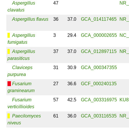
Aspergillus
47
NR_
clavatus
Aspergillus flavus
36
37.0
GCA_014117465
NR_
Aspergillus
3
29.4
GCA_000002655
NC_
fumigatus
Aspergillus
37
37.0
GCA_012897115
NR_
parasiticus
Claviceps
31
30.9
GCA_000347355
purpurea
Fusarium
27
36.6
GCF_000240135
graminearum
Fusarium
57
42.5
GCA_003316975
KU8
verticillioides
Paecilomyces
61
36.0
GCA_003116535
NR_
niveus