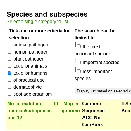
Species and subspecies
Select a single category to list
Tick one or more criteria for
The search can be
selection:
limited to:
animal pathogen
the most
human pathogen
important species
plant pathogen
important species
toxic for animals
less important
toxic for humans
species
of practical use
dermatophyte
spoilage organism
No. of matching
Id
Mbp in
Genome
ITS 
species/subspecies
genome
Sequence
Acc
etc: 12
ACC-No
GenBank