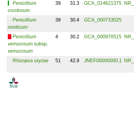
Penicillium
39
31.3
GCA_014621375
NR_
crustosum
Penicillium
38
30.4
GCA_000733025
nordicum
Penicillium
4
30.2
GCA_000970515
NR_
verrucosum
subsp.
verrucosum
Rhizopus oryzae
51
42.9
JNEF00000000.1
NR_